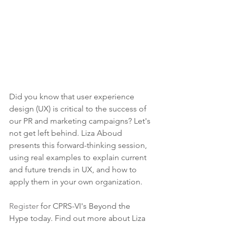
Did you know that user experience 
design (UX) is critical to the success of 
our PR and marketing campaigns? Let's 
not get left behind. Liza Aboud 
presents this forward-thinking session, 
using real examples to explain current 
and future trends in UX, and how to 
apply them in your own organization.
Register
 for CPRS-VI's Beyond the 
Hype today. Find out more about Liza 