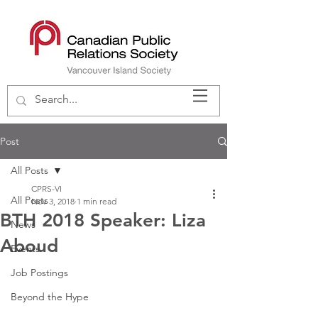
Post
All Posts
CPRS-VI
All Posts
Nov 3, 2018
1 min read
BTH 2018 Speaker: Liza
News
Aboud
Events
Job Postings
Beyond the Hype