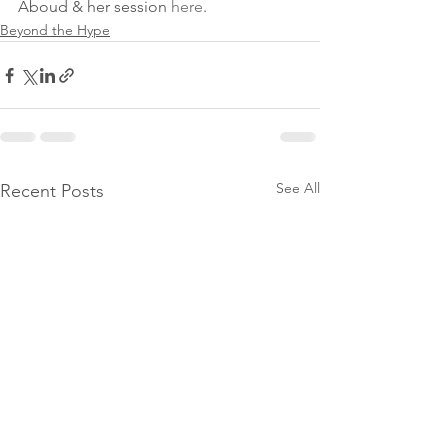
Aboud & her session 
here
. 
Beyond the Hype
See All
Recent Posts