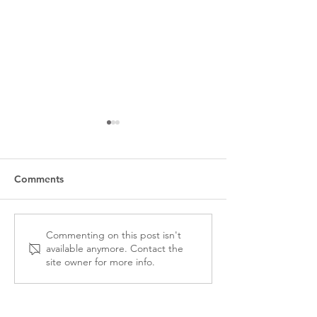
Comments
CPRS-VI 2025 AGM &
Denis Racine Bu
Commenting on this post isn't
available anymore. Contact the
ANNUAL REPORT
Comms Student
site owner for more info.
Accepting Appli