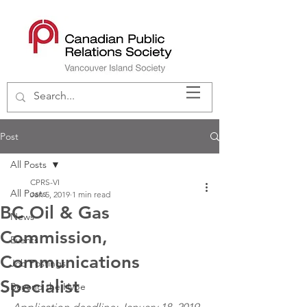
Post
All Posts
CPRS-VI
All Posts
Jan 5, 2019
1 min read
BC Oil & Gas
News
Commission,
Events
Communications
Job Postings
Specialist
Beyond the Hype