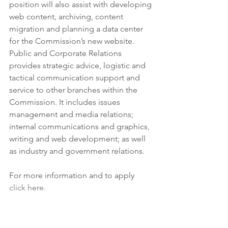
position will also assist with developing 
web content, archiving, content 
migration and planning a data center 
for the Commission’s new website. 
Public and Corporate Relations 
provides strategic advice, logistic and 
tactical communication support and 
service to other branches within the 
Commission. It includes issues 
management and media relations; 
internal communications and graphics, 
writing and web development; as well 
as industry and government relations.
For more information and to apply 
click here. 