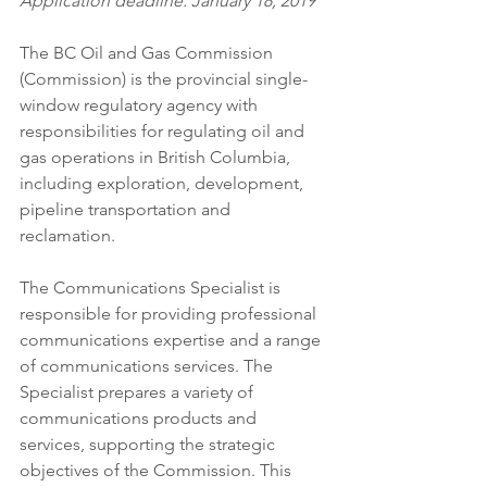
Application deadline: January 18, 2019
The BC Oil and Gas Commission 
(Commission) is the provincial single-
window regulatory agency with 
responsibilities for regulating oil and 
gas operations in British Columbia, 
including exploration, development, 
pipeline transportation and 
reclamation.
The Communications Specialist is 
responsible for providing professional 
communications expertise and a range 
of communications services. The 
Specialist prepares a variety of 
communications products and 
services, supporting the strategic 
objectives of the Commission. This 