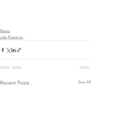
News
Job Postings
See All
Recent Posts