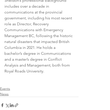
Sheldon’s professional background 
includes over a decade in 
communications at the provincial 
government, including his most recent 
role as Director, Recovery 
Communications with Emergency 
Management BC, following the historic 
natural disasters that impacted British 
Columbia in 2021. He holds a 
bachelor’s degree in Communications 
and a master’s degree in Conflict 
Analysis and Management, both from 
Royal Roads University.
Events
News