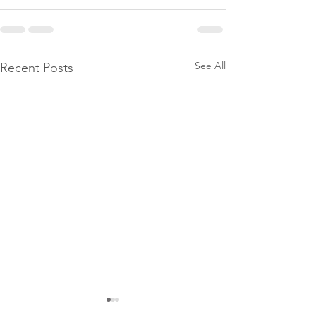
See All
Recent Posts