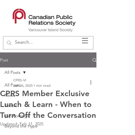
Post
All Posts
CPRS-VI
All Posts
Jan 26, 2025
1 min read
CPRS Member Exclusive
News
Lunch & Learn - When to
Events
Turn Off the Conversation
Job Postings
Updated:
Feb 11, 2025
Beyond the Hype