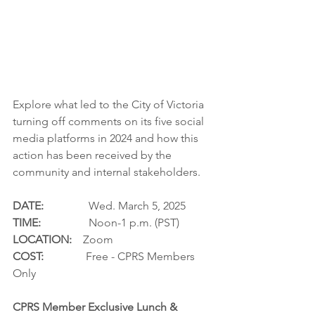
Explore what led to the City of Victoria 
turning off comments on its five social 
media platforms in 2024 and how this 
action has been received by the 
community and internal stakeholders.  
DATE:
                Wed. March 5, 2025
TIME:
                 Noon-1 p.m. (PST)
LOCATION:
    Zoom
COST:
               Free - CPRS Members 
Only
CPRS Member Exclusive Lunch & 