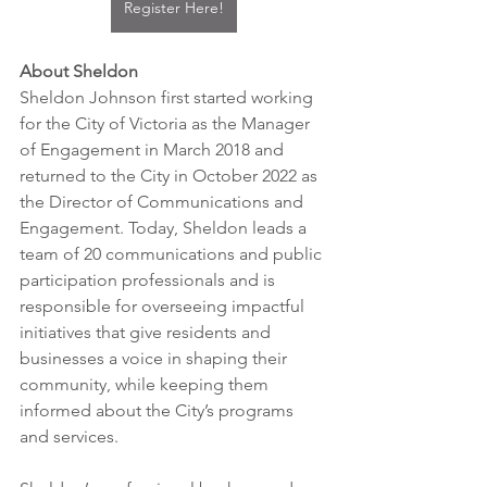
Register Here!
About Sheldon
Sheldon Johnson first started working 
for the City of Victoria as the Manager 
of Engagement in March 2018 and 
returned to the City in October 2022 as 
the Director of Communications and 
Engagement. Today, Sheldon leads a 
team of 20 communications and public 
participation professionals and is 
responsible for overseeing impactful 
initiatives that give residents and 
businesses a voice in shaping their 
community, while keeping them 
informed about the City’s programs 
and services.