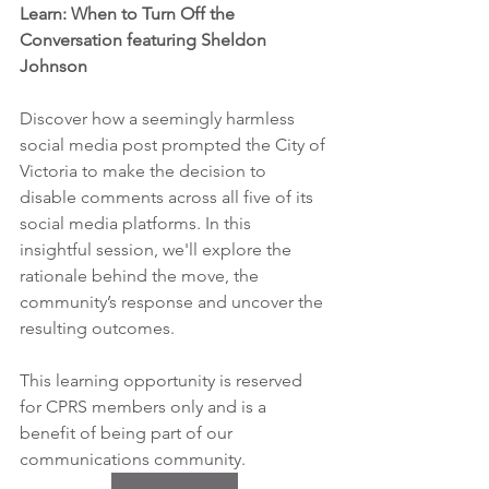
Learn: When to Turn Off the 
Conversation featuring Sheldon 
Johnson
Discover how a seemingly harmless 
social media post prompted the City of 
Victoria to make the decision to 
disable comments across all five of its 
social media platforms. In this 
insightful session, we'll explore the 
rationale behind the move, the 
community’s response and uncover the 
resulting outcomes.
This learning opportunity is reserved 
for CPRS members only and is a 
benefit of being part of our 
communications community.