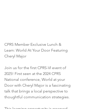
CPRS Member Exclusive Lunch & 
Learn: World At Your Door Featuring 
Cheryl Major
Join us for the first CPRS-VI event of 
2025! First seen at the 2024 CPRS 
National conference, World at your 
Door with Cheryl Major is a fascinating 
talk that brings a local perspective to 
thoughtful communication strategies.
This learning opportunity is reserved 