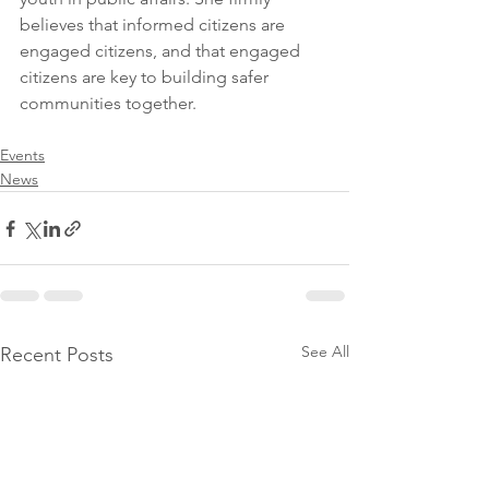
believes that informed citizens are 
engaged citizens, and that engaged 
citizens are key to building safer 
communities together.  
Events
News
See All
Recent Posts