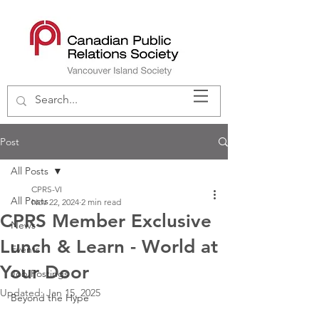
Post
All Posts
CPRS-VI
All Posts
Nov 22, 2024
2 min read
CPRS Member Exclusive
News
Lunch & Learn - World at
Events
Your Door
Job Postings
Updated:
Jan 15, 2025
Beyond the Hype