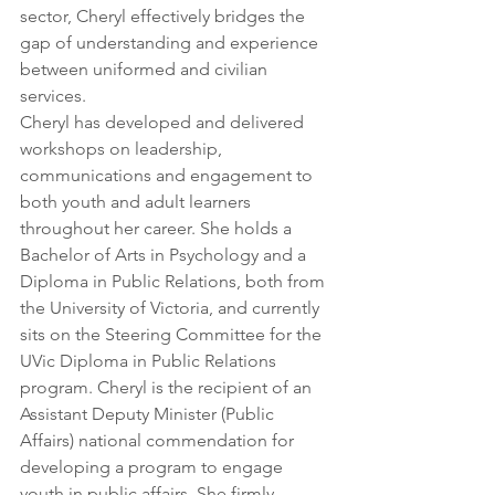
sector, Cheryl effectively bridges the 
gap of understanding and experience 
between uniformed and civilian 
services.  
Cheryl has developed and delivered 
workshops on leadership, 
communications and engagement to 
both youth and adult learners 
throughout her career. She holds a 
Bachelor of Arts in Psychology and a 
Diploma in Public Relations, both from 
the University of Victoria, and currently 
sits on the Steering Committee for the 
UVic Diploma in Public Relations 
program. Cheryl is the recipient of an 
Assistant Deputy Minister (Public 
Affairs) national commendation for 
developing a program to engage 
youth in public affairs. She firmly 