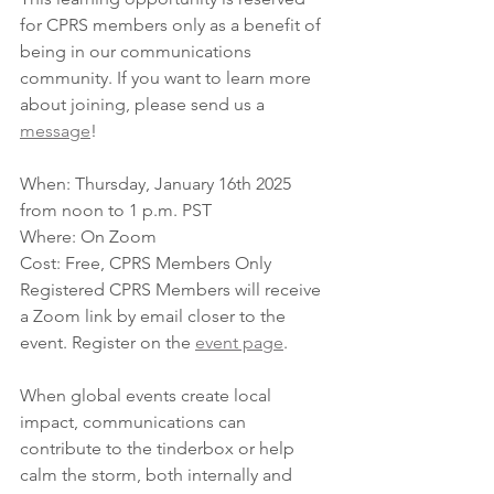
for CPRS members only as a benefit of 
being in our communications 
community. If you want to learn more 
about joining, please send us a 
message
!
When: Thursday, January 16th 2025 
from noon to 1 p.m. PST
Where: On Zoom
Cost: Free, CPRS Members Only
Registered CPRS Members will receive 
a Zoom link by email closer to the 
event. Register on the 
event page
.
When global events create local 
impact, communications can 
contribute to the tinderbox or help 
calm the storm, both internally and 