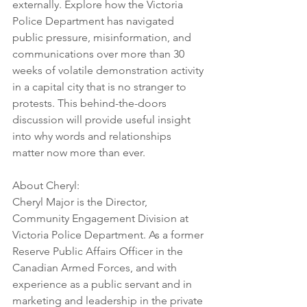
externally. Explore how the Victoria 
Police Department has navigated 
public pressure, misinformation, and 
communications over more than 30 
weeks of volatile demonstration activity 
in a capital city that is no stranger to 
protests. This behind-the-doors 
discussion will provide useful insight 
into why words and relationships 
matter now more than ever.
About Cheryl: 
Cheryl Major is the Director, 
Community Engagement Division at 
Victoria Police Department. As a former 
Reserve Public Affairs Officer in the 
Canadian Armed Forces, and with 
experience as a public servant and in 
marketing and leadership in the private 