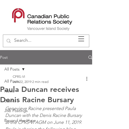
Post
All Posts
CPRS-VI
All Posts
Jun 22, 2019
2 min read
Paula Duncan receives
News
Denis Racine Bursary
Events
Genevieve Racine presented Paula 
Job Postings
Duncan with the Denis Racine Bursary 
Beyond the Hype
at the CPRS-VI AGM on June 11, 2019.  