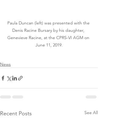
Paula Duncan (left) was presented with the 
Denis Racine Bursary by his daughter, 
Genevieve Racine, at the CPRS-VI AGM on 
June 11, 2019.
News
See All
Recent Posts