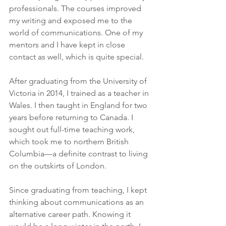
professionals. The courses improved 
my writing and exposed me to the 
world of communications. One of my 
mentors and I have kept in close 
contact as well, which is quite special.
After graduating from the University of 
Victoria in 2014, I trained as a teacher in 
Wales. I then taught in England for two 
years before returning to Canada. I 
sought out full-time teaching work, 
which took me to northern British 
Columbia—a definite contrast to living 
on the outskirts of London. 
Since graduating from teaching, I kept 
thinking about communications as an 
alternative career path. Knowing it 