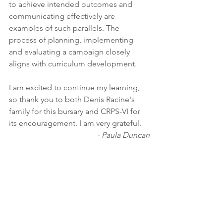
to achieve intended outcomes and 
communicating effectively are 
examples of such parallels. The 
process of planning, implementing 
and evaluating a campaign closely 
aligns with curriculum development. 
I am excited to continue my learning, 
so thank you to both Denis Racine's 
family for this bursary and CRPS-VI for 
its encouragement. I am very grateful. 
- Paula Duncan