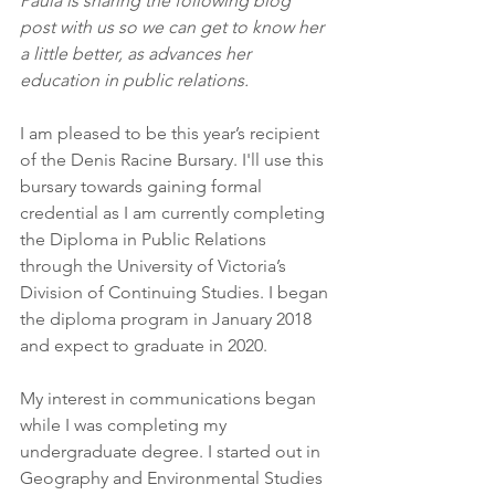
Paula is sharing the following blog 
post with us so we can get to know her 
a little better, as advances her 
education in public relations.
I am pleased to be this year’s recipient 
of the Denis Racine Bursary. I'll use this 
bursary towards gaining formal 
credential as I am currently completing 
the Diploma in Public Relations 
through the University of Victoria’s 
Division of Continuing Studies. I began 
the diploma program in January 2018 
and expect to graduate in 2020.
My interest in communications began 
while I was completing my 
undergraduate degree. I started out in 
Geography and Environmental Studies 