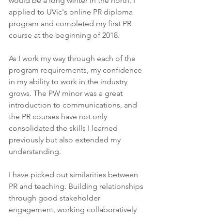
would be a long winter in the north, I 
applied to UVic's online PR diploma 
program and completed my first PR 
course at the beginning of 2018. 
As I work my way through each of the 
program requirements, my confidence 
in my ability to work in the industry 
grows. The PW minor was a great 
introduction to communications, and 
the PR courses have not only 
consolidated the skills I learned 
previously but also extended my 
understanding. 
I have picked out similarities between 
PR and teaching. Building relationships 
through good stakeholder 
engagement, working collaboratively 