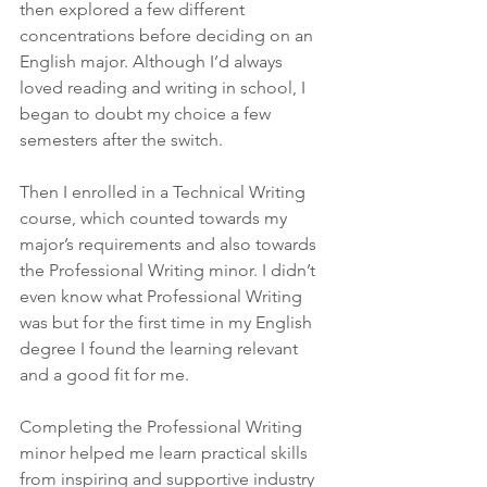
then explored a few different 
concentrations before deciding on an 
English major. Although I’d always 
loved reading and writing in school, I 
began to doubt my choice a few 
semesters after the switch. 
Then I enrolled in a Technical Writing 
course, which counted towards my 
major’s requirements and also towards 
the Professional Writing minor. I didn’t 
even know what Professional Writing 
was but for the first time in my English 
degree I found the learning relevant 
and a good fit for me. 
Completing the Professional Writing 
minor helped me learn practical skills 
from inspiring and supportive industry 