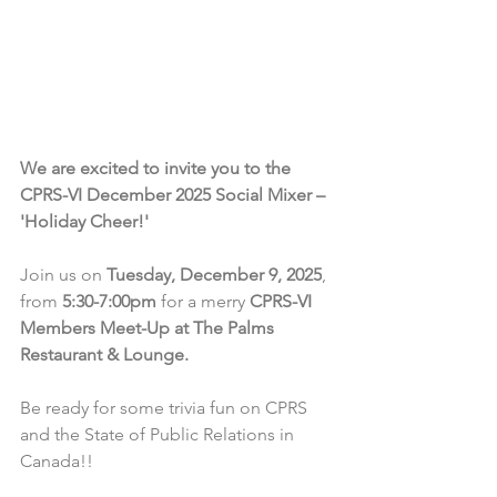
We are excited to invite you to the 
CPRS-VI December 2025 Social Mixer – 
'Holiday Cheer!'
Join us on 
Tuesday, December 9, 2025
, 
from 
5:30-7:00pm
 for a merry 
CPRS-VI 
Members Meet-Up at The Palms 
Restaurant & Lounge.
Be ready for some trivia fun on CPRS 
and the State of Public Relations in 
Canada!!