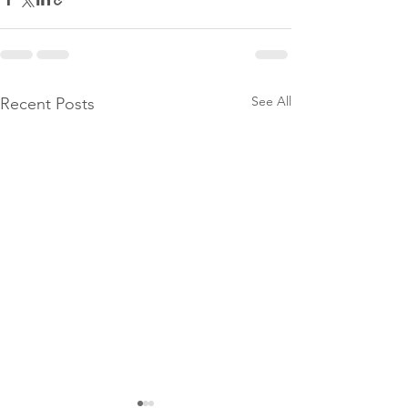
See All
Recent Posts