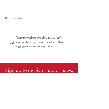
Comments
CPRS-VI National
CPRS Member E
Commenting on this post isn't
available anymore. Contact the
Conference Grant:
Lunch & Learn - 
site owner for more info.
Applications Now Open!
Communications
Present, and Fu
Sign up to receive chapter news,
events & updates delivered
direct to your inbox!
Subscribe Here
Canadian Public