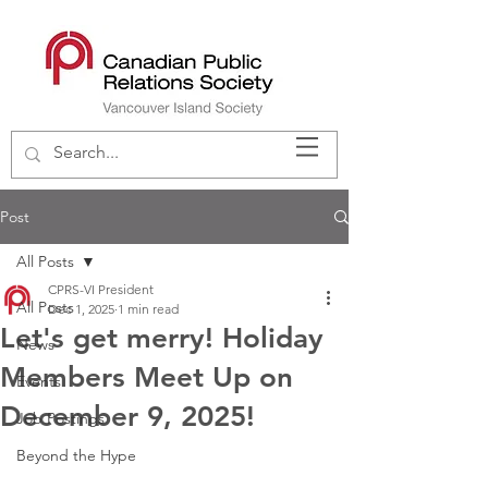
Post
All Posts
CPRS-VI President
All Posts
Dec 1, 2025
1 min read
Let's get merry! Holiday
News
Members Meet Up on
Events
December 9, 2025!
Job Postings
Beyond the Hype