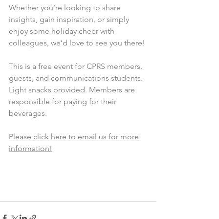
Whether you’re looking to share 
insights, gain inspiration, or simply 
enjoy some holiday cheer with 
colleagues, we’d love to see you there!
This is a free event for CPRS members, 
guests, and communications students. 
Light snacks provided. Members are 
responsible for paying for their 
beverages.
Please click here to email us for more 
information!