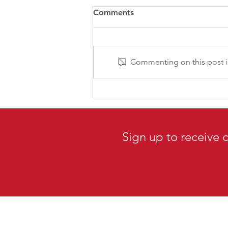
Comments
Commenting on this post is
CPRS-VI 2026 AGM -
MEMBERS EXCLUSIVE: Join
us for our first online AGM!
Sign up to receive 
Canadian Public Re