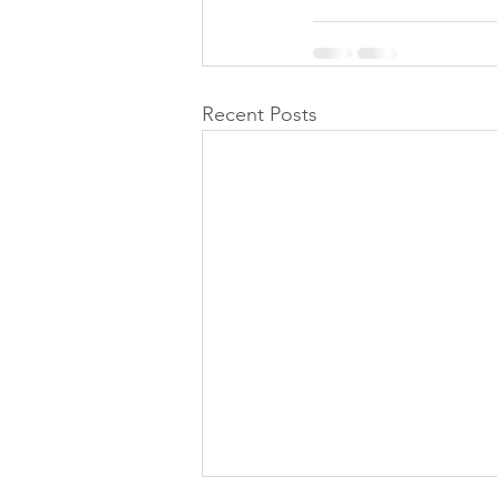
Recent Posts