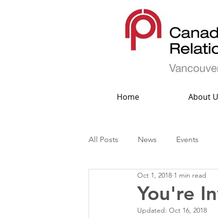
Home
About U
All Posts
News
Events
Oct 1, 2018
1 min read
You're I
Updated:
Oct 16, 2018