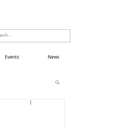
Events
News