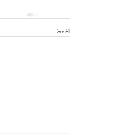
See All